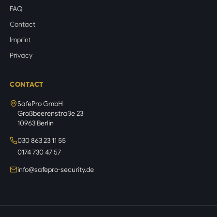
FAQ
Contact
Imprint
Privacy
CONTACT
SafePro GmbH
Großbeerenstraße 23
10963 Berlin
030 863 23 11 55
0174 730 47 57
info@safepro-security.de