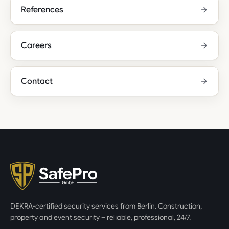
References
Careers
Contact
DEKRA-certified security services from Berlin. Construction,
property and event security – reliable, professional, 24/7.