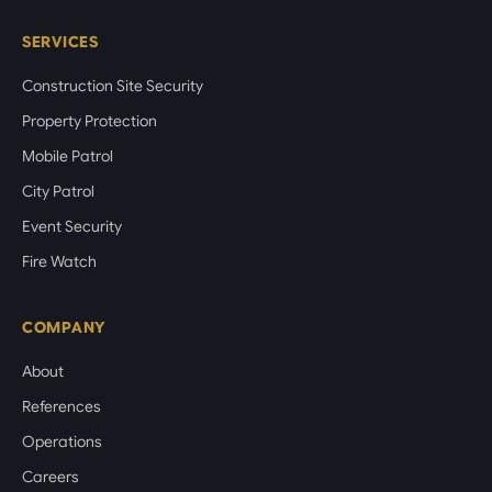
SERVICES
Construction Site Security
Property Protection
Mobile Patrol
City Patrol
Event Security
Fire Watch
COMPANY
About
References
Operations
Careers