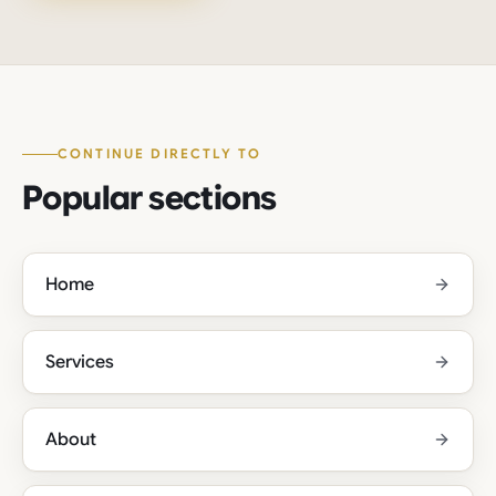
CONTINUE DIRECTLY TO
Popular sections
Home
Services
About